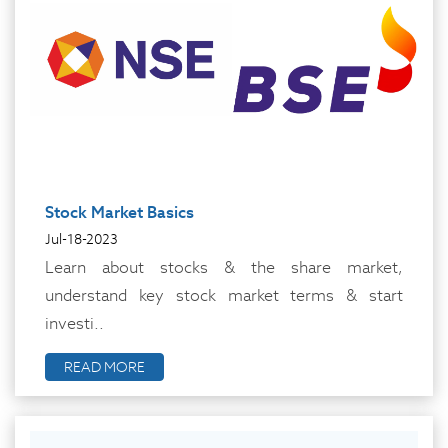
Stock Market Basics
Jul-18-2023
Learn about stocks & the share market,
understand key stock market terms & start
investi..
READ MORE