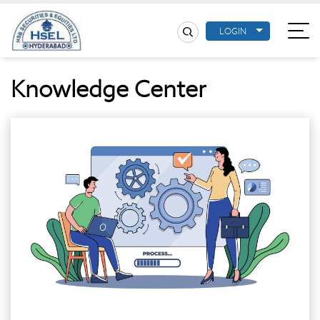
LOGIN
Knowledge Center