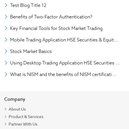
Test Blog Title 12
Benefits of Two-Factor Authentication?
Key Financial Tools for Stock Market Trading
Mobile Trading Application HSE Securities & Equit...
Stock Market Basics
Using Desktop Trading Application HSE Securities ...
What is NISM and the benefits of NISM certificati...
Company
About Us
Product & Services
Partner With Us