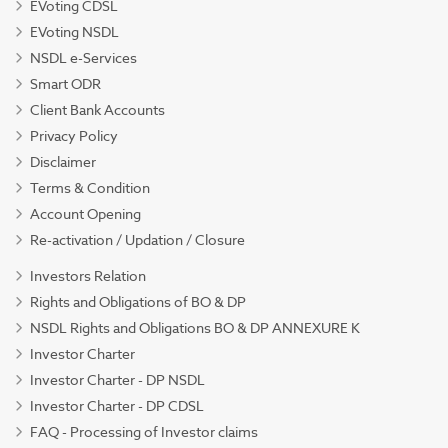
EVoting CDSL
EVoting NSDL
NSDL e-Services
Smart ODR
Client Bank Accounts
Privacy Policy
Disclaimer
Terms & Condition
Account Opening
Re-activation / Updation / Closure
Investors Relation
Rights and Obligations of BO & DP
NSDL Rights and Obligations BO & DP ANNEXURE K
Investor Charter
Investor Charter - DP NSDL
Investor Charter - DP CDSL
FAQ - Processing of Investor claims