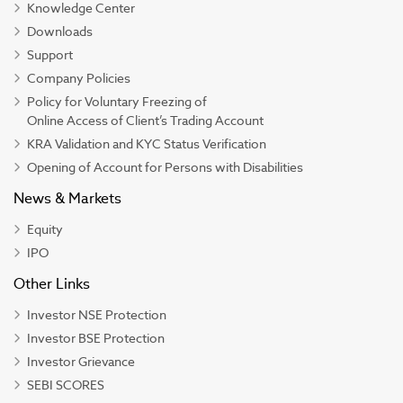
Knowledge Center
Downloads
Support
Company Policies
Policy for Voluntary Freezing of
Online Access of Client’s Trading Account
KRA Validation and KYC Status Verification
Opening of Account for Persons with Disabilities
News & Markets
Equity
IPO
Other Links
Investor NSE Protection
Investor BSE Protection
Investor Grievance
SEBI SCORES