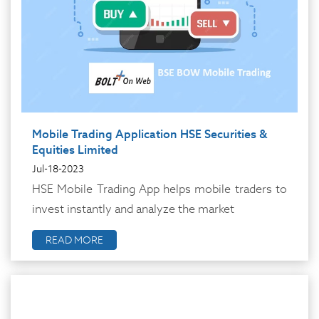
Mobile Trading Application HSE Securities &
Equities Limited
Jul-18-2023
HSE Mobile Trading App helps mobile traders to
invest instantly and analyze the market
READ MORE