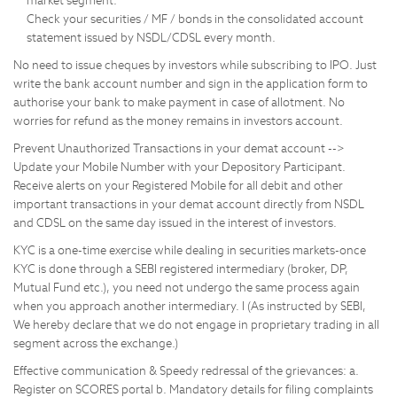
market segment.
Check your securities / MF / bonds in the consolidated account
statement issued by NSDL/CDSL every month.
No need to issue cheques by investors while subscribing to IPO. Just
write the bank account number and sign in the application form to
authorise your bank to make payment in case of allotment. No
worries for refund as the money remains in investors account.
Prevent Unauthorized Transactions in your demat account -->
Update your Mobile Number with your Depository Participant.
Receive alerts on your Registered Mobile for all debit and other
important transactions in your demat account directly from NSDL
and CDSL on the same day issued in the interest of investors.
KYC is a one-time exercise while dealing in securities markets-once
KYC is done through a SEBI registered intermediary (broker, DP,
Mutual Fund etc.), you need not undergo the same process again
when you approach another intermediary. I (As instructed by SEBI,
We hereby declare that we do not engage in proprietary trading in all
segment across the exchange.)
Effective communication & Speedy redressal of the grievances: a.
Register on SCORES portal b. Mandatory details for filing complaints