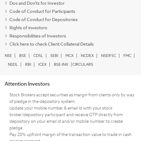
Dos and Don’ts for Investor
Code of Conduct for Participants
Code of Conduct for Depositories
Rights of investors
Responsibilities of Investors
Click here to check Client Collateral Details
NSE
BSE
CDSL
SEBI
MCX
NCDEX
NSEIFSC
FMC
NSDL
RBI
ICEX
BSE-INX
CIRCULARS
Attention Investors
Stock Brokers accept securities as margin from clients only by way
of pledge in the depository system.
Update your mobile number & email Id with your stock
broker/depository participant and receive OTP directly from
depository on your email id and/or mobile number to create
pledge.
Pay 20% upfront margin of the transaction value to trade in cash