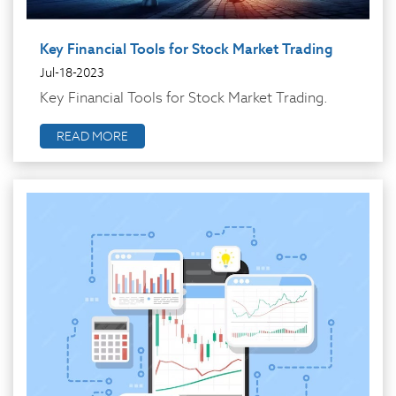
Key Financial Tools for Stock Market Trading
Jul-18-2023
Key Financial Tools for Stock Market Trading.
READ MORE