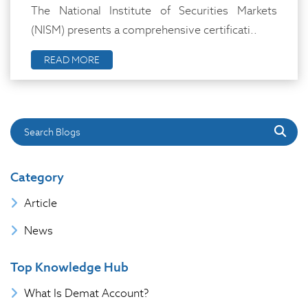
The National Institute of Securities Markets
(NISM) presents a comprehensive certificati..
READ MORE
Search Blogs
Category
Article
News
Top Knowledge Hub
What Is Demat Account?