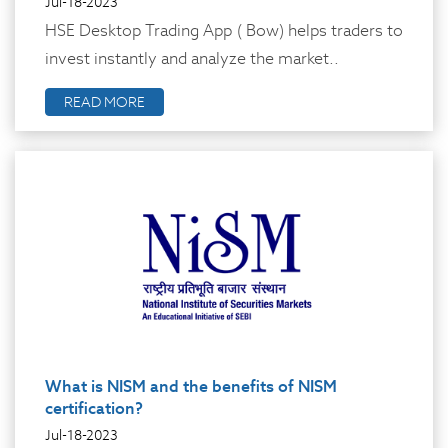
Jul-18-2023
HSE Desktop Trading App ( Bow) helps traders to
invest instantly and analyze the market..
READ MORE
What is NISM and the benefits of NISM
certification?
Jul-18-2023