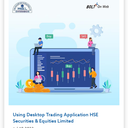
Using Desktop Trading Application HSE
Securities & Equities Limited