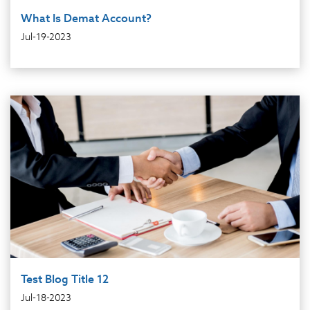
What Is Demat Account?
Jul-19-2023
Test Blog Title 12
Jul-18-2023