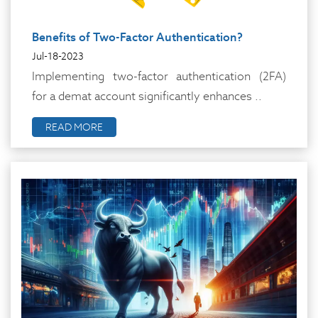
Benefits of Two-Factor Authentication?
Jul-18-2023
Implementing two-factor authentication (2FA)
for a demat account significantly enhances ..
READ MORE