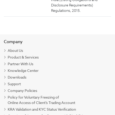
Disclosure Requirements)
Regulations, 2015.
Company
About Us
Product & Services
Partner With Us
Knowledge Center
Downloads
Support
Company Policies
Policy for Voluntary Freezing of
Online Access of Client’s Trading Account
KRA Validation and KYC Status Verification