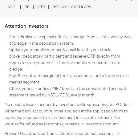
NSDL
RBI
ICEX
BSE-INX
CIRCULARS
Attention Investors
Stock Brokers accept securities as margin from clients only by way
of pledge in the depository system.
Update your mobile number & email Id with your stock
broker/depository participant and receive OTP directly from
depository on your email id and/or mobile number to create
pledge.
Pay 20% upfront margin of the transaction value to trade in cash
market segment.
Check your securities / MF / bonds in the consolidated account
statement issued by NSDL/CDSL every month.
No need to issue cheques by investors while subscribing to IPO. Just
write the bank account number and sign in the application form to
authorise your bank to make payment in case of allotment. No
worries for refund as the money remains in investors account.
Prevent Unauthorized Transactions in your demat account -->