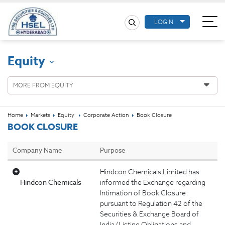
LOGIN
Equity
MORE FROM EQUITY
Home
Markets
Equity
Corporate Action
Book Closure
BOOK CLOSURE
Company Name
Purpose
Hindcon Chemicals Limited has
Hindcon Chemicals
informed the Exchange regarding
Intimation of Book Closure
pursuant to Regulation 42 of the
Securities & Exchange Board of
India (Listing Obligations and