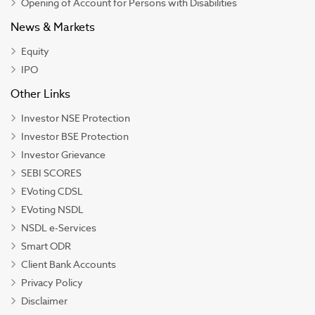
Opening of Account for Persons with Disabilities
News & Markets
Equity
IPO
Other Links
Investor NSE Protection
Investor BSE Protection
Investor Grievance
SEBI SCORES
EVoting CDSL
EVoting NSDL
NSDL e-Services
Smart ODR
Client Bank Accounts
Privacy Policy
Disclaimer