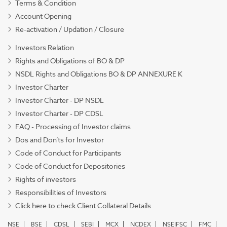
Terms & Condition
Account Opening
Re-activation / Updation / Closure
Investors Relation
Rights and Obligations of BO & DP
NSDL Rights and Obligations BO & DP ANNEXURE K
Investor Charter
Investor Charter - DP NSDL
Investor Charter - DP CDSL
FAQ - Processing of Investor claims
Dos and Don’ts for Investor
Code of Conduct for Participants
Code of Conduct for Depositories
Rights of investors
Responsibilities of Investors
Click here to check Client Collateral Details
NSE
BSE
CDSL
SEBI
MCX
NCDEX
NSEIFSC
FMC