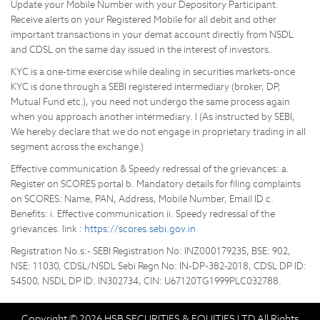
Update your Mobile Number with your Depository Participant.
Receive alerts on your Registered Mobile for all debit and other
important transactions in your demat account directly from NSDL
and CDSL on the same day issued in the interest of investors.
KYC is a one-time exercise while dealing in securities markets-once
KYC is done through a SEBI registered intermediary (broker, DP,
Mutual Fund etc.), you need not undergo the same process again
when you approach another intermediary. I (As instructed by SEBI,
We hereby declare that we do not engage in proprietary trading in all
segment across the exchange.)
Effective communication & Speedy redressal of the grievances: a.
Register on SCORES portal b. Mandatory details for filing complaints
on SCORES: Name, PAN, Address, Mobile Number, Email ID c.
Benefits: i. Effective communication ii. Speedy redressal of the
grievances. link :
https://scores.sebi.gov.in
Registration No.s:- SEBI Registration No: INZ000179235, BSE: 902,
NSE: 11030, CDSL/NSDL Sebi Regn No: IN-DP-382-2018, CDSL DP ID:
54500, NSDL DP ID: IN302734, CIN: U67120TG1999PLC032788.
Copyright © 2026 HSB SECURITIES & EQUITIES LTD All Rights