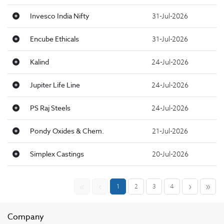
Invesco India Nifty
31-Jul-2026
Encube Ethicals
31-Jul-2026
Kalind
24-Jul-2026
Jupiter Life Line
24-Jul-2026
PS Raj Steels
24-Jul-2026
Pondy Oxides & Chem.
21-Jul-2026
Simplex Castings
20-Jul-2026
«
‹
›
»
1
2
3
4
Company