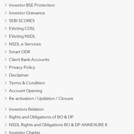
Investor BSE Protection
Investor Grievance
SEBI SCORES
EVoting CDSL
EVoting NSDL
NSDL e-Services
Smart ODR
Client Bank Accounts
Privacy Policy
Disclaimer
Terms & Condition
Account Opening
Re-activation / Updation / Closure
Investors Relation
Rights and Obligations of BO & DP
NSDL Rights and Obligations BO & DP ANNEXURE K
Investor Charter