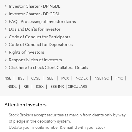
Investor Charter - DP NSDL
Investor Charter - DP CDSL
FAQ - Processing of Investor claims
Dos and Don’ts for Investor
Code of Conduct for Participants
Code of Conduct for Depositories
Rights of investors
Responsibilities of Investors
Click here to check Client Collateral Details
NSE
BSE
CDSL
SEBI
MCX
NCDEX
NSEIFSC
FMC
NSDL
RBI
ICEX
BSE-INX
CIRCULARS
Attention Investors
Stock Brokers accept securities as margin from clients only by way
of pledge in the depository system.
Update your mobile number & email Id with your stock