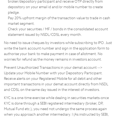
broker/depository participant and receive OTP directly from
depository on your email id and/or mobile number to create
pledge.
Pay 20% upfront margin of the transaction value to trade in cash
market segment.
Check your securities / MF / bonds in the consolidated account
statement issued by NSDL/CDSL every month.
No need to issue cheques by investors while subscribing to IPO. Just
write the bank account number and sign in the application form to
authorise your bank to make payment in case of allotment. No
worries for refund as the money remains in investors account.
Prevent Unauthorized Transactions in your demat account -->
Update your Mobile Number with your Depository Participant.
Receive alerts on your Registered Mobile for all debit and other
important transactions in your demat account directly from NSDL
and CDSL on the same day issued in the interest of investors.
KYC is a one-time exercise while dealing in securities markets-once
KYC is done through a SEBI registered intermediary (broker, DP,
Mutual Fund etc.), you need not undergo the same process again
when you approach another intermediary. I (As instructed by SEBI,