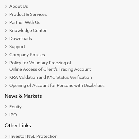
About Us
Product & Services
Partner With Us
Knowledge Center
Downloads
Support
Company Policies
Policy for Voluntary Freezing of
Online Access of Client’s Trading Account
KRA Validation and KYC Status Verification
Opening of Account for Persons with Disabilities
News & Markets
Equity
IPO
Other Links
Investor NSE Protection