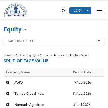
LOGIN
Equity
MORE FROM EQUITY
Home
Markets
Equity
Corporate Action
Split of Face Value
SPLIT OF FACE VALUE
Company Name
Record Date
JOJO
7-Aug-2026
Tembo Global Inds.
5-Aug-2026
Narmada Agrobase
31-Jul-2026